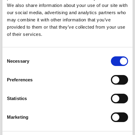
We also share information about your use of our site with
our social media, advertising and analytics partners who
may combine it with other information that you’ve
provided to them or that they’ve collected from your use
of their services.
Consent
Necessary
Selection
Preferences
Statistics
Marketing