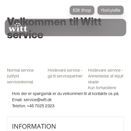
B2B Shop
Yksityisille
Velkommen til Witt
service
Normal service
Hvidevare service -
Hvidevare service -
(udfyld
gå til servicepartner
Anmeldelse af skjult
serviceskema)
skade
Kun forhandlere
Hvis der er spørgsmål er du velkommen til at kontakte os på:
Email: service@witt.dk
Telefon: +45 7025 2323