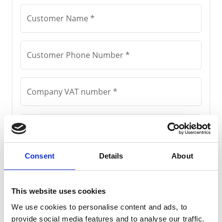
Consent
Details
About
This website uses cookies
We use cookies to personalise content and ads, to
provide social media features and to analyse our traffic.