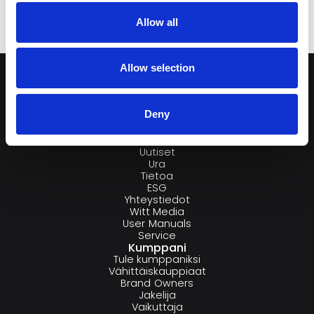
Allow all
Allow selection
Deny
Yritys
Brändit
Uutiset
Ura
Tietoa
ESG
Yhteystiedot
Witt Media
User Manuals
Service
Kumppani
Tule kumppaniksi
Vähittäiskauppiaat
Brand Owners
Jakelija
Vaikuttaja