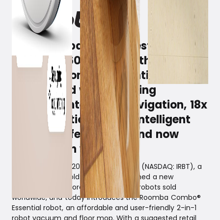
iRobot surpasses its best-selling
Roomba® 600 series with the new
Roomba Combo® Essential, which
is equipped with mopping
function, intelligent navigation, 18x
higher suction power, intelligent
iRobot OS features – and now
available in white.
Denmark, April 4, 2024 – iRobot Corp. (NASDAQ: IRBT), a
leader in household robots, has reached a new
milestone with more than 50 million robots sold
worldwide, and today introduces the Roomba Combo®
Essential robot, an affordable and user-friendly 2-in-1
robot vacuum and floor mop. With a suggested retail