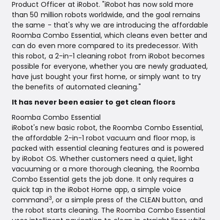
Product Officer at iRobot. "iRobot has now sold more
than 50 million robots worldwide, and the goal remains
the same - that's why we are introducing the affordable
Roomba Combo Essential, which cleans even better and
can do even more compared to its predecessor. With
this robot, a 2-in-1 cleaning robot from iRobot becomes
possible for everyone, whether you are newly graduated,
have just bought your first home, or simply want to try
the benefits of automated cleaning."
It has never been easier to get clean floors
Roomba Combo Essential
iRobot's new basic robot, the Roomba Combo Essential,
the affordable 2-in-1 robot vacuum and floor mop, is
packed with essential cleaning features and is powered
by iRobot OS. Whether customers need a quiet, light
vacuuming or a more thorough cleaning, the Roomba
Combo Essential gets the job done. It only requires a
quick tap in the iRobot Home app, a simple voice
3
command
, or a simple press of the CLEAN button, and
the robot starts cleaning. The Roomba Combo Essential