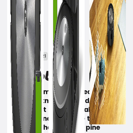
December 1, 2021
iRobot Roomba j7/j7+ recognizes
your Christmas tree and navigates
around it. It automatically creates
a Clean Zone under the tree and
vacuums the stubborn pine