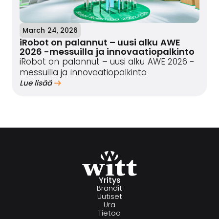
March 24, 2026
iRobot on palannut – uusi alku AWE
2026 -messuilla ja innovaatiopalkinto
iRobot on palannut – uusi alku AWE 2026 -
messuilla ja innovaatiopalkinto
Lue lisää
Yritys
Brändit
Uutiset
Ura
Tietoa