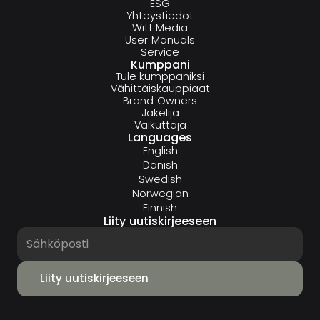
ESG
Yhteystiedot
Witt Media
User Manuals
Service
Kumppani
Tule kumppaniksi
Vähittäiskauppiaat
Brand Owners
Jakelija
Vaikuttaja
Languages
English
Danish
Swedish
Norwegian
Finnish
Liity uutiskirjeeseen