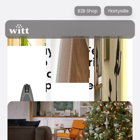
B2B Shop
Yksityisille
Holiday Tree Feature
– keep the Christmas
tree safe and avoid
the pine needles