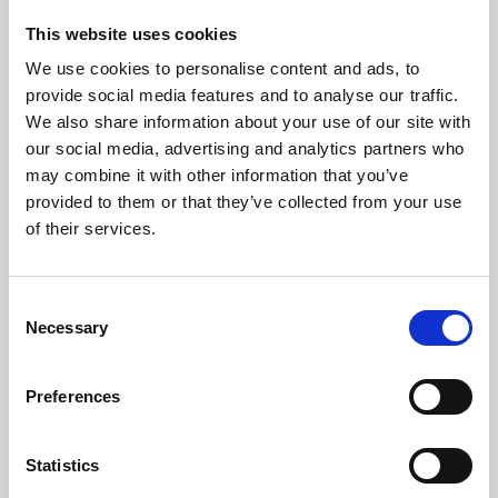
immediately and is ready to get started. As if it
has always been part of the family.
This website uses cookies
Enjoy Christmas and all its joys while iRobot Roomba
We use cookies to personalise content and ads, to
j7/j7+ takes care of the cleaning for you, giving you
provide social media features and to analyse our traffic.
more time for yourself, your family, and the sweet
We also share information about your use of our site with
season.
our social media, advertising and analytics partners who
may combine it with other information that you’ve
Suggested retail prices:
provided to them or that they’ve collected from your use
of their services.
iRobot Roomba: j7: DKK 5,999
iRobot Roomba: j7+: DKK 7,999
Consent
Necessary
Selection
Preferences
Statistics