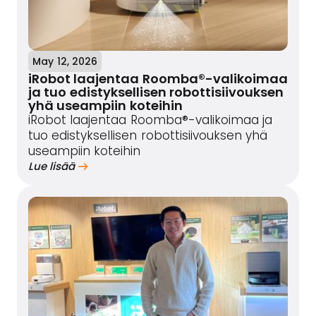
May 12, 2026
iRobot laajentaa Roomba®-valikoimaa
ja tuo edistyksellisen robottisiivouksen
yhä useampiin koteihin
iRobot laajentaa Roomba®-valikoimaa ja
tuo edistyksellisen robottisiivouksen yhä
useampiin koteihin
Lue lisää