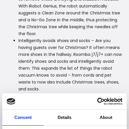
With iRobot Genius, the robot automatically
suggests a Clean Zone around the Christmas tree
and a No-Go Zone in the middle, thus protecting
the Christmas tree while keeping the needles off
the floor.
Intelligently avoids shoes and socks – Are you
having guests over for Christmas? It often means
more shoes in the hallway. Roomba j7/j7+ can now
identify shoes and socks and intelligently avoid
them. This expands the list of things the robot
vacuum knows to avoid – from cords and pet
waste to now also include Christmas trees, shoes,
and socks.
Easy transfer of Smart Maps – Good news for
those wishing for a new iRobot for Christmas. Now
it is easy and effortless to transfer your Smart Map
from robot to robot (including Braava jet m6 robot
Consent
Details
About
mop). This way, the new robot knows your home