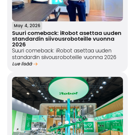
May 4, 2026
Suuri comeback: iRobot asettaa uuden
standardin siivousroboteille vuonna
2026
Suuri comeback: iRobot asettaa uuden
standardin siivousroboteille vuonna 2026
Lue lisää