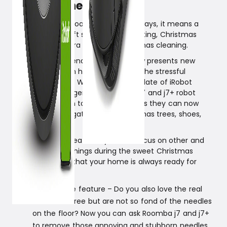
needles when needed.
Christmas is approaching, and as always, it means a
busy time with gift shopping, decorating, Christmas
coziness, and extra thorough Christmas cleaning.
iRobot wants to lend a hand and now presents new
features that can help you through the stressful
Christmas period. With the latest update of iRobot
Genius, the intelligence of Roomba j7 and j7+ robot
vacuums is taken to the next level, as they can now
identify and navigate around Christmas trees, shoes,
and socks.
With these new features, you can focus on other and
more enjoyable things during the sweet Christmas
season, knowing that your home is always ready for
guests.
Holiday Tree feature – Do you also love the real
Christmas tree but are not so fond of the needles
on the floor? Now you can ask Roomba j7 and j7+
to remove those annoying and stubborn needles.