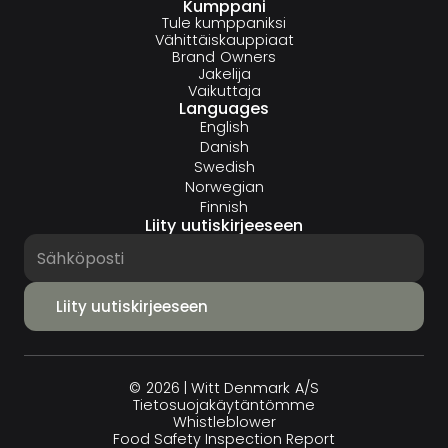
Kumppani
Tule kumppaniksi
Vähittäiskauppiaat
Brand Owners
Jakelija
Vaikuttaja
Languages
English
Danish
Swedish
Norwegian
Finnish
Liity uutiskirjeeseen
© 2026 | Witt Denmark A/S
Tietosuojakäytäntömme
Whistleblower
Food Safety Inspection Report