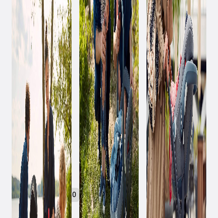
January 24, 2020