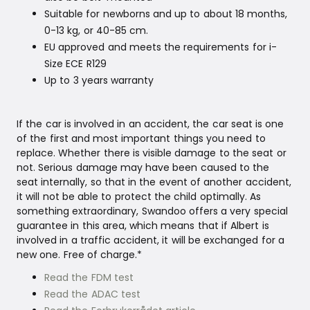
Suitable for newborns and up to about 18 months,
0-13 kg, or 40-85 cm.
EU approved and meets the requirements for i-
Size ECE R129
Up to 3 years warranty
If the car is involved in an accident, the car seat is one
of the first and most important things you need to
replace. Whether there is visible damage to the seat or
not. Serious damage may have been caused to the
seat internally, so that in the event of another accident,
it will not be able to protect the child optimally. As
something extraordinary, Swandoo offers a very special
guarantee in this area, which means that if Albert is
involved in a traffic accident, it will be exchanged for a
new one. Free of charge.*
Read the FDM test
Read the ADAC test