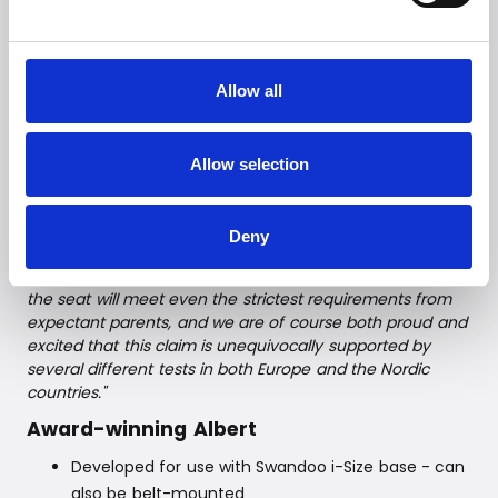
requirements, but at the same time retains softness,
elasticity, and the luxurious appearance. Albert has
already won two design awards (namely, German
Design Award Winner 2019 and Reddot Award Winner
Allow all
2017).
Witt A/S is the Scandinavian distributor of Albert.
Product Manager, Jacob Nielsen says:
"We have long
Allow selection
been looking for the optimal car seat in our Witt
BabyCare range, which does not compromise on either
safety or comfort. We have finally found it - and it is with
Deny
pride that we can present the Swandoo Albert baby car
seat to Scandinavian consumers. We are convinced that
the seat will meet even the strictest requirements from
expectant parents, and we are of course both proud and
excited that this claim is unequivocally supported by
several different tests in both Europe and the Nordic
countries."
Award-winning Albert
Developed for use with Swandoo i-Size base - can
also be belt-mounted