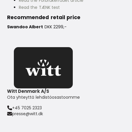
Read the Forbrukerrådet article
Read the TÆNK test
Recommended retail price
Swandoo Albert
DKK 2299,-
Witt Denmark A/S
Ota yhteyttä lehdistöosastoomme
+45 7025 2323
presse@witt.dk