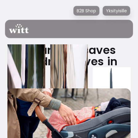
B2B Shop
Yksityisille
A car seat saves
children's lives in
traffic.