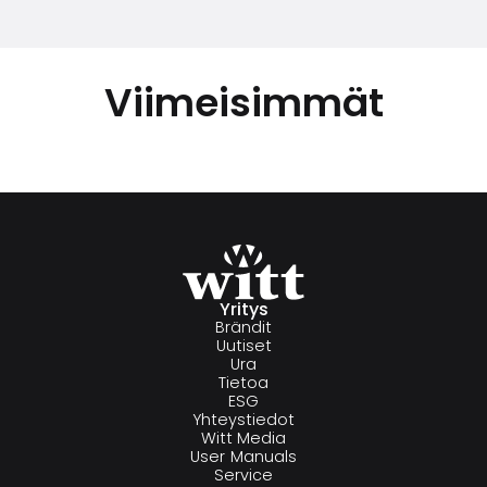
Viimeisimmät
Yritys
Brändit
Uutiset
Ura
Tietoa
ESG
Yhteystiedot
Witt Media
User Manuals
Service