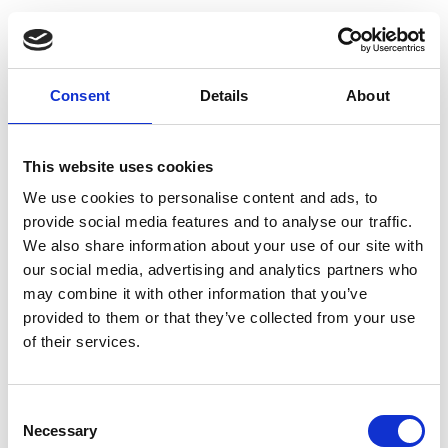
Consent
Details
About
This website uses cookies
We use cookies to personalise content and ads, to
provide social media features and to analyse our traffic.
We also share information about your use of our site with
Sign up
our social media, advertising and analytics partners who
may combine it with other information that you’ve
Email
provided to them or that they’ve collected from your use
of their services.
Name
Consent
Necessary
Selection
Password