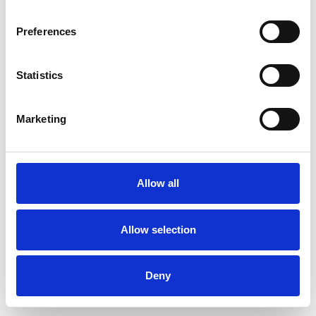
Preferences
By creating an account, I agree to this
website's
privacy policy
and
Statistics
terms of service
I consent to receive marketing emails.
Marketing
Already have an account?
Log In
Allow all
Allow selection
Deny