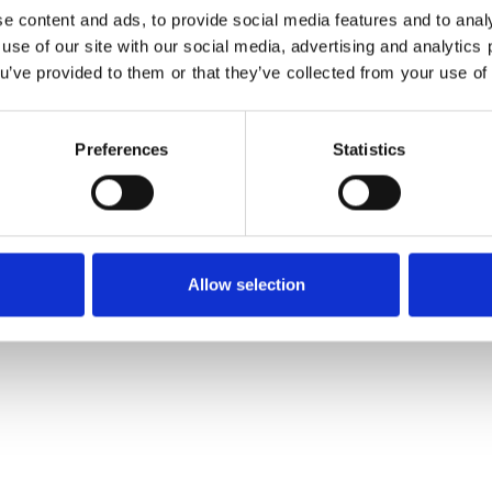
Reset Password
e content and ads, to provide social media features and to analy
 use of our site with our social media, advertising and analytic
Email
ou’ve provided to them or that they’ve collected from your use of 
Preferences
Statistics
Allow selection