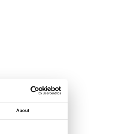
About