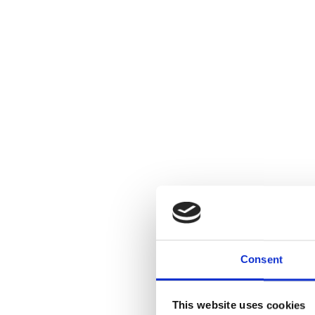
Consent
This website uses cookies