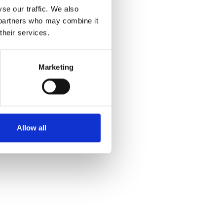
se our traffic. We also
s partners who may combine it
their services.
Marketing
Allow all