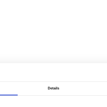
Details