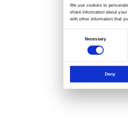
We use cookies to personalis
share information about your
with other information that y
Consent
Necessary
Selection
Deny