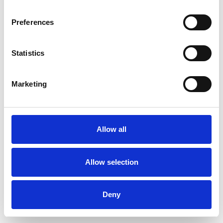
Password
Preferences
Statistics
Don't have an account?
Sign Up
Marketing
Allow all
Allow selection
Deny