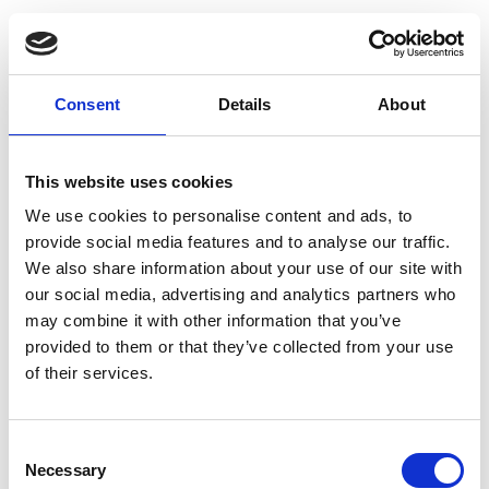
Consent
Details
About
This website uses cookies
We use cookies to personalise content and ads, to
provide social media features and to analyse our traffic.
We also share information about your use of our site with
our social media, advertising and analytics partners who
may combine it with other information that you’ve
provided to them or that they’ve collected from your use
Log in
of their services.
Email
Consent
Necessary
Selection